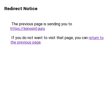
Redirect Notice
The previous page is sending you to
https://lisinopril.guru
.
If you do not want to visit that page, you can
return to
the previous page
.