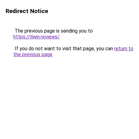
Redirect Notice
The previous page is sending you to
https://llwin.reviews/
.
If you do not want to visit that page, you can
return to
the previous page
.