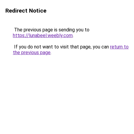
Redirect Notice
The previous page is sending you to
https://lunabeel.weebly.com
.
If you do not want to visit that page, you can
return to
the previous page
.