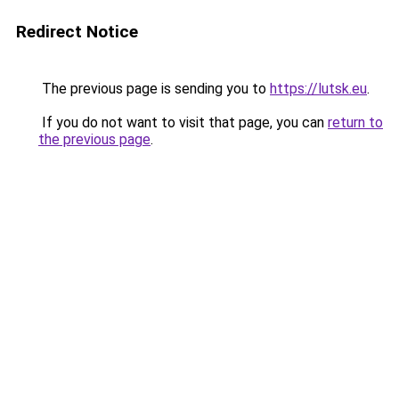
Redirect Notice
The previous page is sending you to
https://lutsk.eu
.
If you do not want to visit that page, you can
return to
the previous page
.