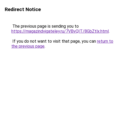
Redirect Notice
The previous page is sending you to
https://magazindvigateley.ru/7VBvQIT/8GbZtlx.html
.
If you do not want to visit that page, you can
return to
the previous page
.