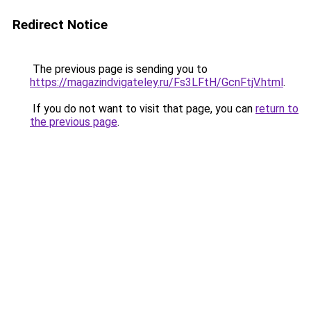
Redirect Notice
The previous page is sending you to
https://magazindvigateley.ru/Fs3LFtH/GcnFtjV.html
.
If you do not want to visit that page, you can
return to
the previous page
.