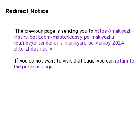
Redirect Notice
The previous page is sending you to
https://makiyazh-
litsa.ru-best.com/masterklassy-po-makiyazhu-
lica/novye-tendencii-v-manikyure-so-vtirkoy-2024-
chto-zhdet-nas-v
.
If you do not want to visit that page, you can
return to
the previous page
.