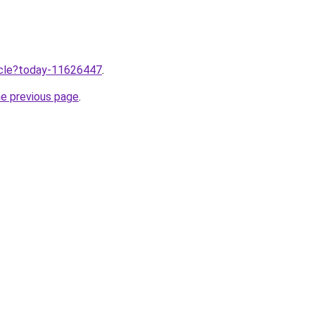
ticle?today-11626447
.
he previous page
.