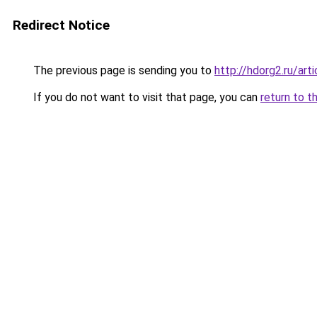
Redirect Notice
The previous page is sending you to
http://hdorg2.ru/ar
If you do not want to visit that page, you can
return to t