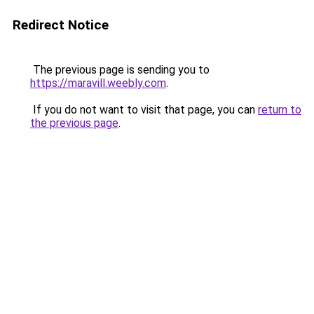
Redirect Notice
The previous page is sending you to
https://maravill.weebly.com
.
If you do not want to visit that page, you can
return to
the previous page
.