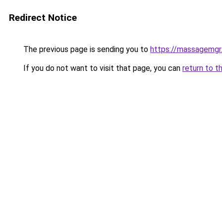
Redirect Notice
The previous page is sending you to
https://massagemgr
If you do not want to visit that page, you can
return to t