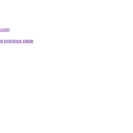
.com
.
he previous page
.