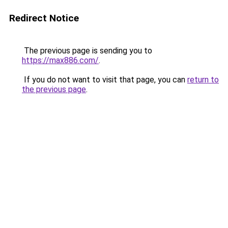
Redirect Notice
The previous page is sending you to
https://max886.com/
.
If you do not want to visit that page, you can
return to
the previous page
.