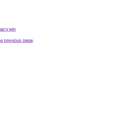
acy.win
.
he previous page
.