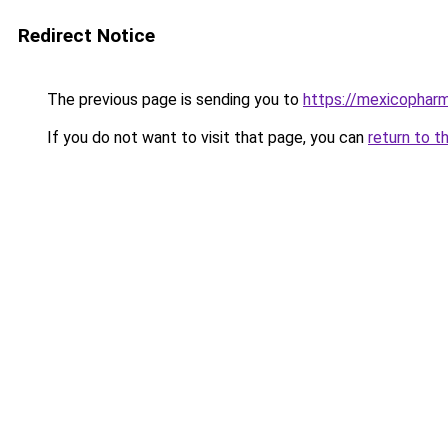
Redirect Notice
The previous page is sending you to
https://mexicopharm
If you do not want to visit that page, you can
return to t