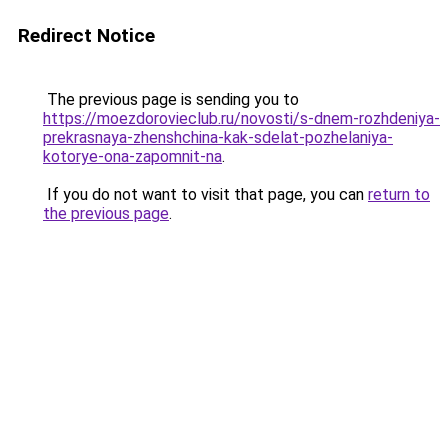
Redirect Notice
The previous page is sending you to
https://moezdorovieclub.ru/novosti/s-dnem-rozhdeniya-
prekrasnaya-zhenshchina-kak-sdelat-pozhelaniya-
kotorye-ona-zapomnit-na
.
If you do not want to visit that page, you can
return to
the previous page
.