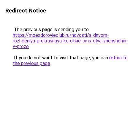
Redirect Notice
The previous page is sending you to
https://moezdorovieclub.ru/novosti/s-dnyom-
rozhdeniya-prekrasnaya-korotkie-sms-dlya-zhenshchin-
v-proze
.
If you do not want to visit that page, you can
return to
the previous page
.