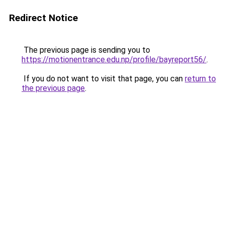
Redirect Notice
The previous page is sending you to
https://motionentrance.edu.np/profile/bayreport56/
.
If you do not want to visit that page, you can
return to
the previous page
.