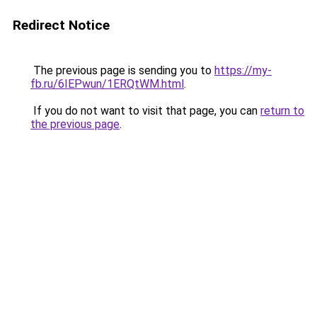
Redirect Notice
The previous page is sending you to
https://my-
fb.ru/6IEPwun/1ERQtWM.html
.
If you do not want to visit that page, you can
return to
the previous page
.