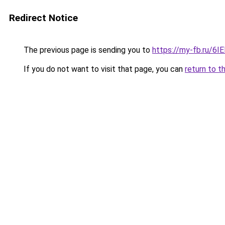
Redirect Notice
The previous page is sending you to
https://my-fb.ru/6
If you do not want to visit that page, you can
return to t