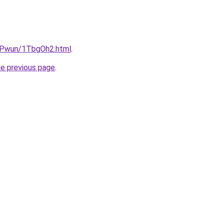
IEPwun/1TbgOh2.html
.
he previous page
.