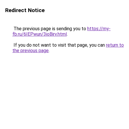
Redirect Notice
The previous page is sending you to
https://my-
fb.ru/6IEPwun/3ioBirv.html
.
If you do not want to visit that page, you can
return to
the previous page
.