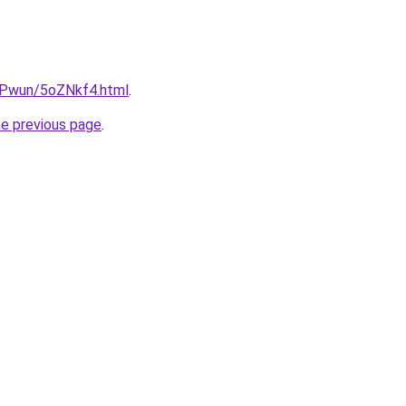
IEPwun/5oZNkf4.html
.
he previous page
.