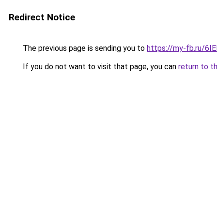
Redirect Notice
The previous page is sending you to
https://my-fb.ru/6
If you do not want to visit that page, you can
return to t