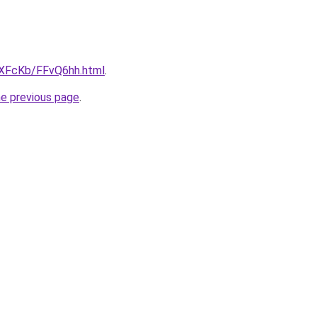
wXFcKb/FFvQ6hh.html
.
he previous page
.