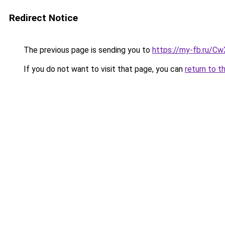
Redirect Notice
The previous page is sending you to
https://my-fb.ru/C
If you do not want to visit that page, you can
return to t