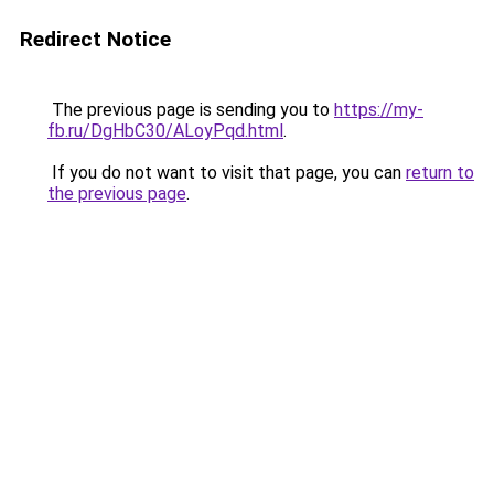
Redirect Notice
The previous page is sending you to
https://my-
fb.ru/DgHbC30/ALoyPqd.html
.
If you do not want to visit that page, you can
return to
the previous page
.