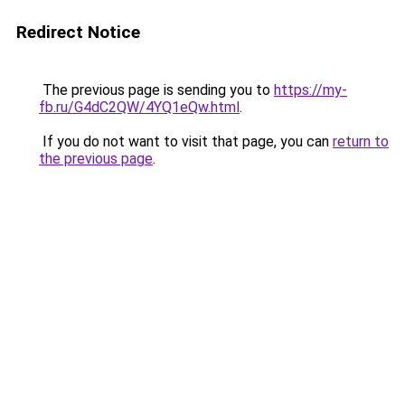
Redirect Notice
The previous page is sending you to
https://my-
fb.ru/G4dC2QW/4YQ1eQw.html
.
If you do not want to visit that page, you can
return to
the previous page
.