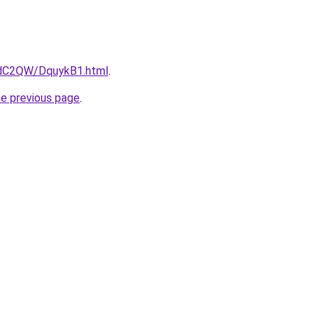
4dC2QW/DquykB1.html
.
he previous page
.