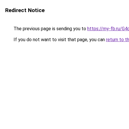
Redirect Notice
The previous page is sending you to
https://my-fb.ru/G
If you do not want to visit that page, you can
return to t