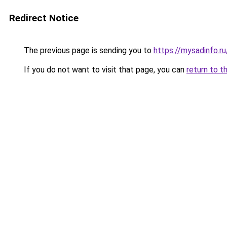
Redirect Notice
The previous page is sending you to
https://mysadinfo.r
If you do not want to visit that page, you can
return to t