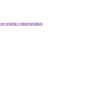
e-pravila-i-rekomendacii
.