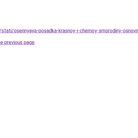
u/stati/osennyaya-posadka-krasnoy-i-chernoy-smorodiny-osnovny
he previous page
.