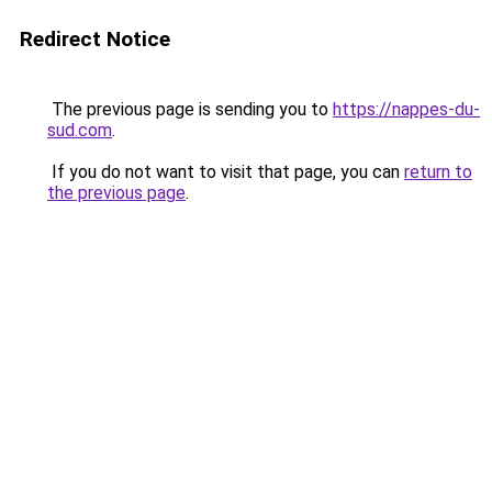
Redirect Notice
The previous page is sending you to
https://nappes-du-
sud.com
.
If you do not want to visit that page, you can
return to
the previous page
.