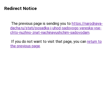
Redirect Notice
The previous page is sending you to
https://narodnaya-
dacha.ru/stati/posadka-i-uhod-sadovogo-vereska-vse-
chto-nuzhno-znat-nachinayushchim-sadovodam
.
If you do not want to visit that page, you can
return to
the previous page
.