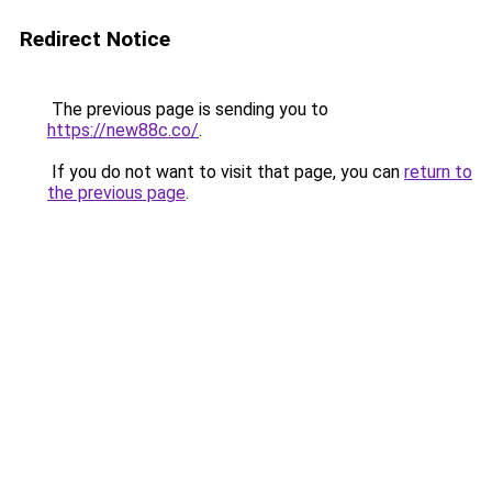
Redirect Notice
The previous page is sending you to
https://new88c.co/
.
If you do not want to visit that page, you can
return to
the previous page
.