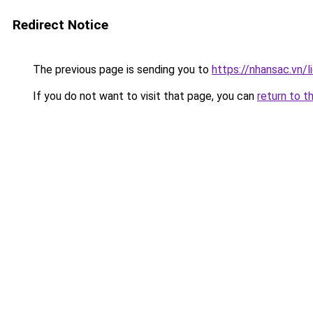
Redirect Notice
The previous page is sending you to
https://nhansac.vn/l
If you do not want to visit that page, you can
return to t