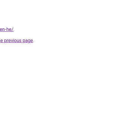
ien-he/
.
he previous page
.