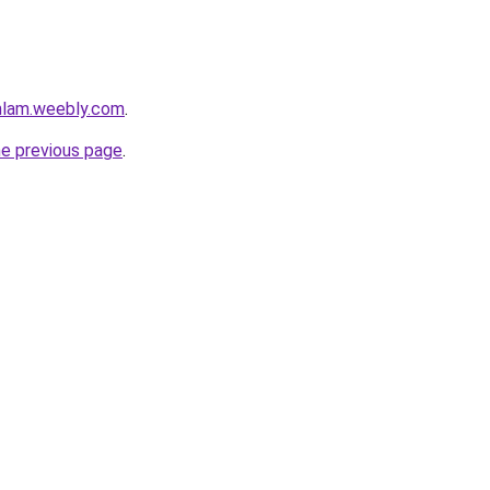
mlam.weebly.com
.
he previous page
.