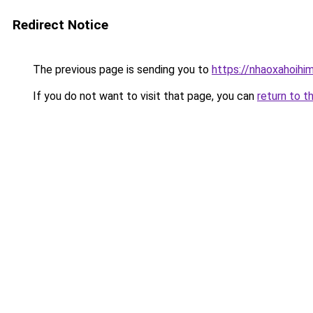
Redirect Notice
The previous page is sending you to
https://nhaoxahoihi
If you do not want to visit that page, you can
return to t