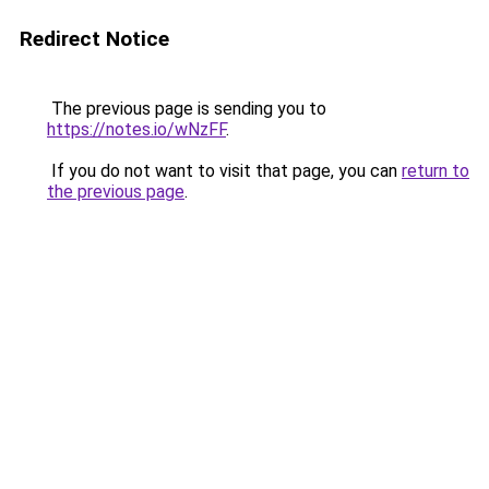
Redirect Notice
The previous page is sending you to
https://notes.io/wNzFF
.
If you do not want to visit that page, you can
return to
the previous page
.