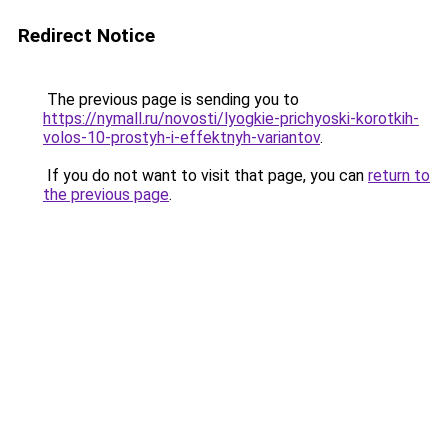
Redirect Notice
The previous page is sending you to
https://nymall.ru/novosti/lyogkie-prichyoski-korotkih-
volos-10-prostyh-i-effektnyh-variantov
.
If you do not want to visit that page, you can
return to
the previous page
.