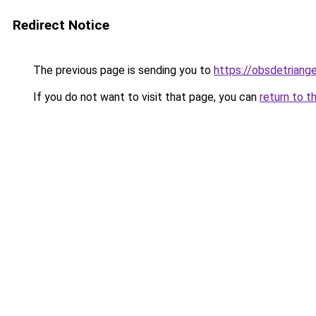
Redirect Notice
The previous page is sending you to
https://obsdetriange
If you do not want to visit that page, you can
return to t