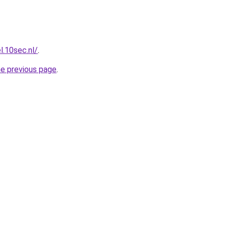
l.10sec.nl/
.
he previous page
.