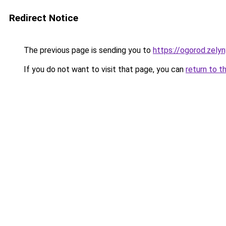
Redirect Notice
The previous page is sending you to
https://ogorod.zely
If you do not want to visit that page, you can
return to t