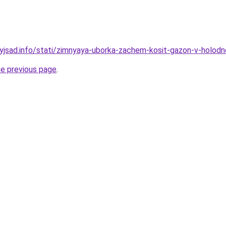
nyjsad.info/stati/zimnyaya-uborka-zachem-kosit-gazon-v-holo
he previous page
.