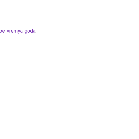
dnoe-vremya-goda
.