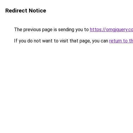
Redirect Notice
The previous page is sending you to
https://omgjquery.c
If you do not want to visit that page, you can
return to t