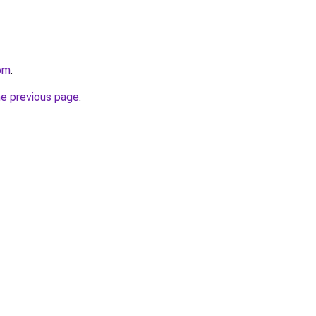
om
.
he previous page
.