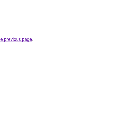
.
he previous page
.