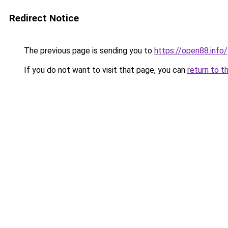
Redirect Notice
The previous page is sending you to
https://open88.info/
If you do not want to visit that page, you can
return to t