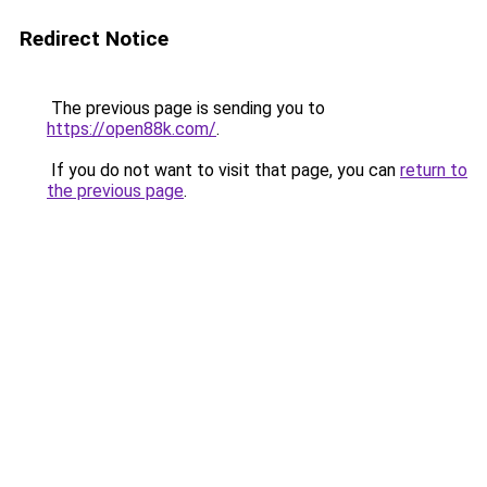
Redirect Notice
The previous page is sending you to
https://open88k.com/
.
If you do not want to visit that page, you can
return to
the previous page
.