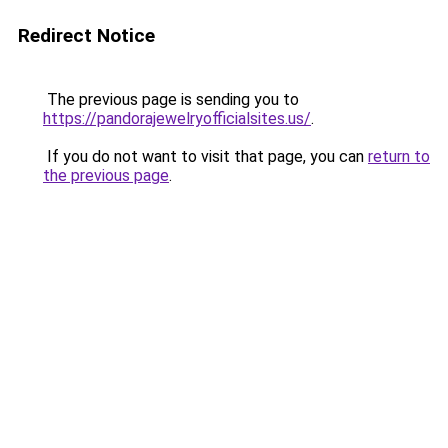
Redirect Notice
The previous page is sending you to
https://pandorajewelryofficialsites.us/
.
If you do not want to visit that page, you can
return to
the previous page
.