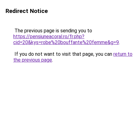
Redirect Notice
The previous page is sending you to
https://pensiuneacoral.ro/fr.php?
cid=20&kys=robe%20bouffante%20femme&g=9
.
If you do not want to visit that page, you can
return to
the previous page
.