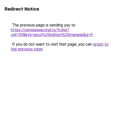
Redirect Notice
The previous page is sending you to
https://pensiuneacoral.ro/fr.php?
cid=30&kys=asos%20edition%20mariage&g=9
.
If you do not want to visit that page, you can
return to
the previous page
.