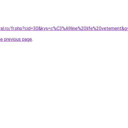
oral.ro/fr.php?cid=30&kys=c%C3%A9line%20life%20vetement&g
he previous page
.