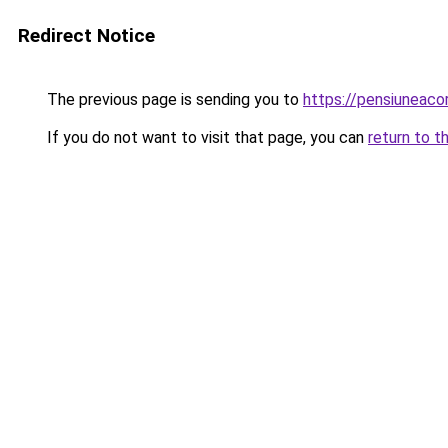
Redirect Notice
The previous page is sending you to
https://pensiuneac
If you do not want to visit that page, you can
return to t