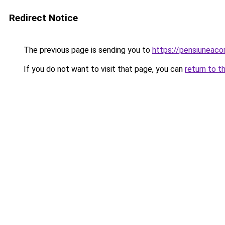
Redirect Notice
The previous page is sending you to
https://pensiuneaco
If you do not want to visit that page, you can
return to t