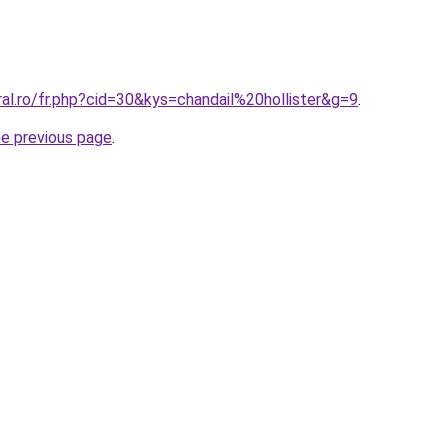
ral.ro/fr.php?cid=30&kys=chandail%20hollister&g=9
.
he previous page
.