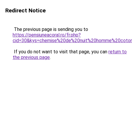
Redirect Notice
The previous page is sending you to
https://pensiuneacoral.ro/fr.php?
cid=30&kys=chemise%20de%20nuit%20homme%20coto
If you do not want to visit that page, you can
return to
the previous page
.