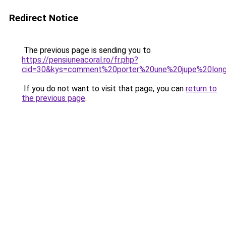
Redirect Notice
The previous page is sending you to
https://pensiuneacoral.ro/fr.php?
cid=30&kys=comment%20porter%20une%20jupe%20lon
If you do not want to visit that page, you can
return to
the previous page
.