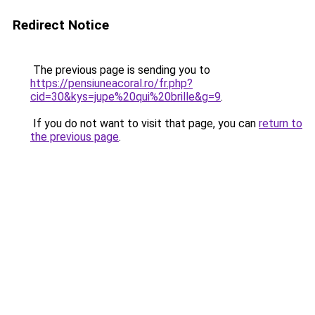
Redirect Notice
The previous page is sending you to
https://pensiuneacoral.ro/fr.php?
cid=30&kys=jupe%20qui%20brille&g=9
.
If you do not want to visit that page, you can
return to
the previous page
.