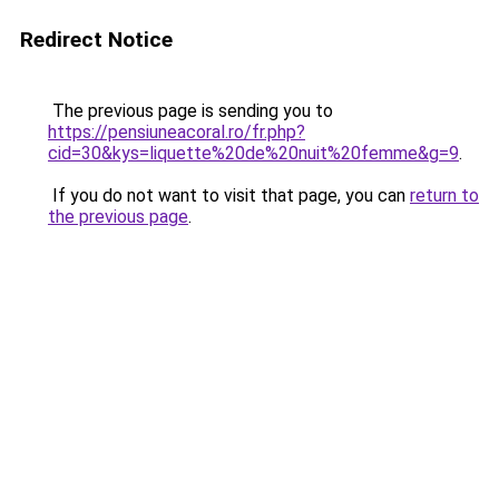
Redirect Notice
The previous page is sending you to
https://pensiuneacoral.ro/fr.php?
cid=30&kys=liquette%20de%20nuit%20femme&g=9
.
If you do not want to visit that page, you can
return to
the previous page
.