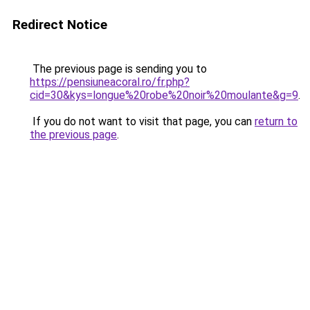
Redirect Notice
The previous page is sending you to
https://pensiuneacoral.ro/fr.php?
cid=30&kys=longue%20robe%20noir%20moulante&g=9
.
If you do not want to visit that page, you can
return to
the previous page
.