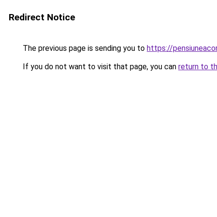
Redirect Notice
The previous page is sending you to
https://pensiuneac
If you do not want to visit that page, you can
return to t