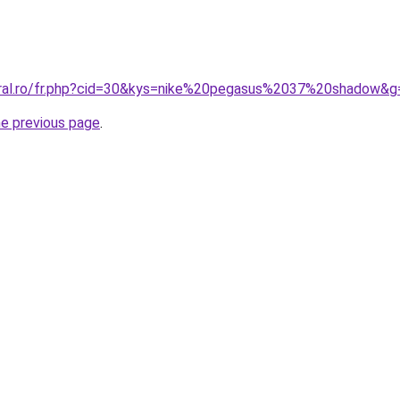
oral.ro/fr.php?cid=30&kys=nike%20pegasus%2037%20shadow&g
he previous page
.