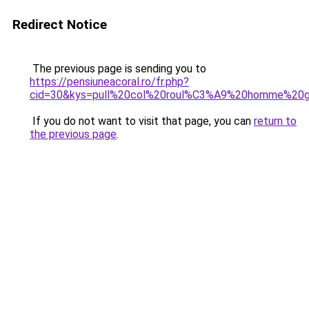
Redirect Notice
The previous page is sending you to
https://pensiuneacoral.ro/fr.php?
cid=30&kys=pull%20col%20roul%C3%A9%20homme%20gr
If you do not want to visit that page, you can
return to
the previous page
.