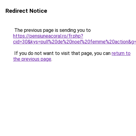
Redirect Notice
The previous page is sending you to
https://pensiuneacoral.ro/fr.php?
cid=30&kys=pull%20de%20noel%20femme%20action&g
If you do not want to visit that page, you can
return to
the previous page
.