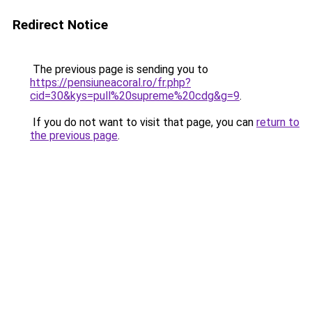
Redirect Notice
The previous page is sending you to
https://pensiuneacoral.ro/fr.php?
cid=30&kys=pull%20supreme%20cdg&g=9
.
If you do not want to visit that page, you can
return to
the previous page
.